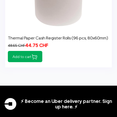
Thermal Paper Cash Register Rolls (96 pcs, 80x60mm)
44.75 CHF
48.65 CHF
Add to cart
⚡ Become an Uber delivery partner. Sign
up here. ⚡