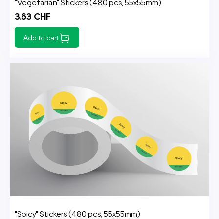
"Vegetarian" Stickers (480 pcs, 55x55mm)
3.63 CHF
Add to cart
"Spicy" Stickers (480 pcs, 55x55mm)