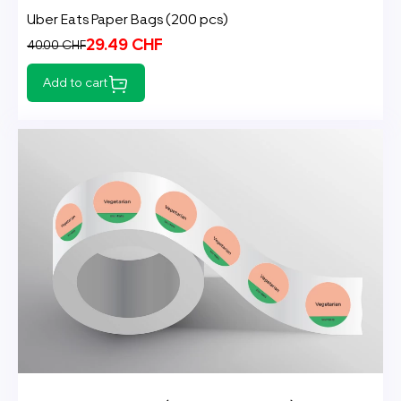
Uber Eats Paper Bags (200 pcs)
29.49 CHF
40.00 CHF
Add to cart