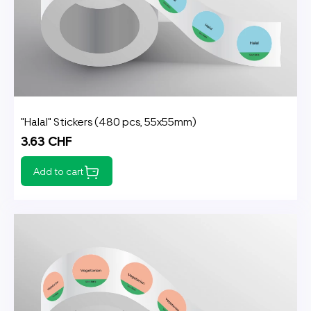
"Halal" Stickers (480 pcs, 55x55mm)
3.63 CHF
Add to cart