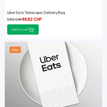
Uber Eats Telescopic Delivery Bag
46.92 CHF
57.32 CHF
Add to cart
Sale