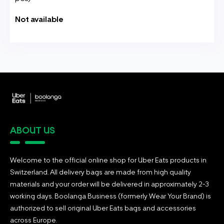
Not available
ABOUT US
Welcome to the official online shop for Uber Eats products in
Switzerland. All delivery bags are made from high quality
materials and your order will be delivered in approximately 2-3
working days. Boolanga Business (formerly Wear Your Brand) is
authorized to sell original Uber Eats bags and accessories
across Europe.