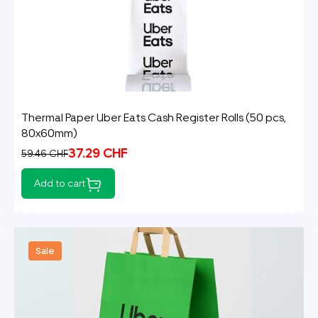
Thermal Paper Uber Eats Cash Register Rolls (50 pcs,
80x60mm)
37.29 CHF
59.46 CHF
Add to cart
Sale