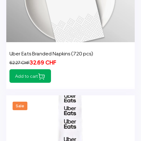
Uber Eats Branded Napkins (720 pcs)
32.69 CHF
62.27 CHF
Add to cart
Sale