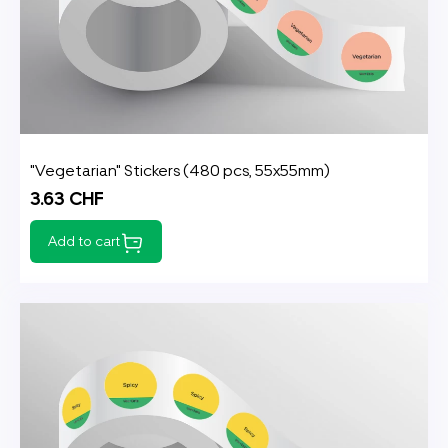
"Vegetarian" Stickers (480 pcs, 55x55mm)
3.63 CHF
Add to cart