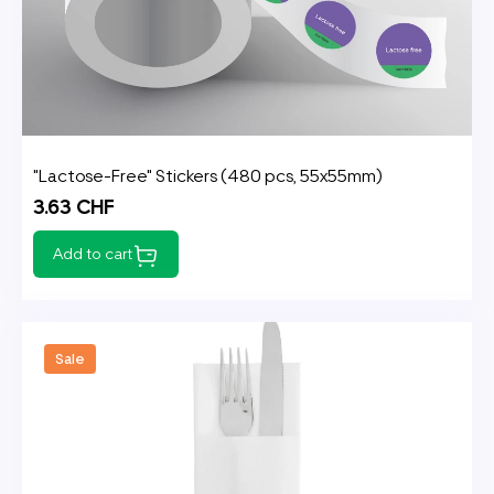
"Lactose-Free" Stickers (480 pcs, 55x55mm)
3.63 CHF
Add to cart
Sale