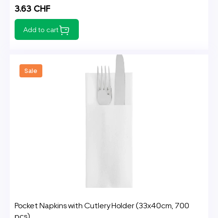
3.63 CHF
Add to cart
Sale
Pocket Napkins with Cutlery Holder (33x40cm, 700
pcs)