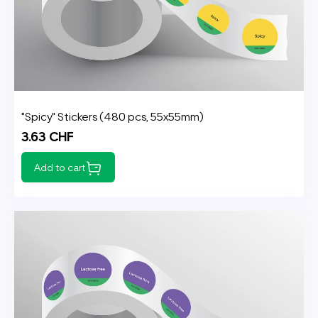
"Spicy" Stickers (480 pcs, 55x55mm)
3.63 CHF
Add to cart