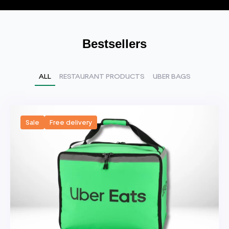
Bestsellers
ALL
RESTAURANT PRODUCTS
UBER BAGS
Sale
Free delivery