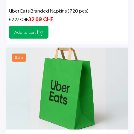
Uber Eats Branded Napkins (720 pcs)
32.69 CHF
62.27 CHF
Add to cart
Sale