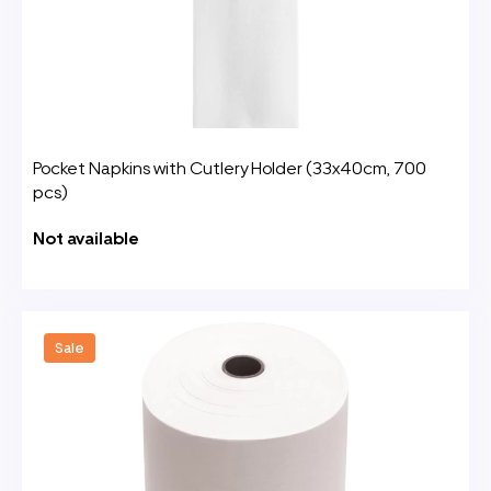
Pocket Napkins with Cutlery Holder (33x40cm, 700
pcs)
Not available
Sale