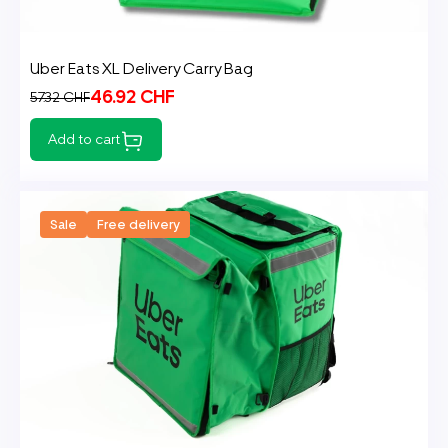
Uber Eats XL Delivery Carry Bag
46.92 CHF
57.32 CHF
Add to cart
Sale
Free delivery