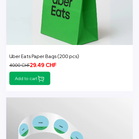
Uber Eats Paper Bags (200 pcs)
29.49 CHF
40.00 CHF
Add to cart