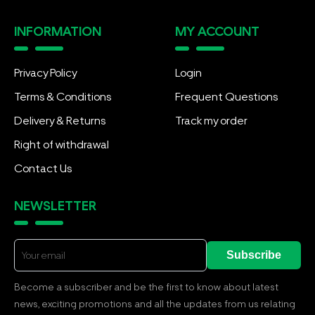
INFORMATION
MY ACCOUNT
Privacy Policy
Login
Terms & Conditions
Frequent Questions
Delivery & Returns
Track my order
Right of withdrawal
Contact Us
NEWSLETTER
Subscribe
Become a subscriber and be the first to know about latest
news, exciting promotions and all the updates from us relating