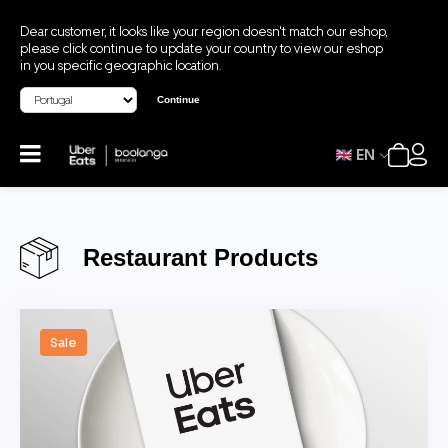
Dear customer, it looks like your region doesn't match our eshop,
please click continue to update your country to view our eshop
in you specific geographic location.
Continue
EN
Restaurant Products
Sale